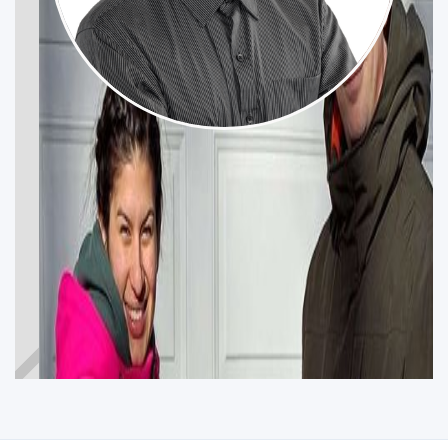
ARTYOM OVSEPYAN
CALGARY CONFEDERATION
Participez