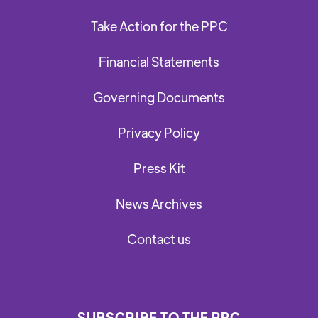
Take Action for the PPC
Financial Statements
Governing Documents
Privacy Policy
Press Kit
News Archives
Contact us
SUBSCRIBE TO THE PPC