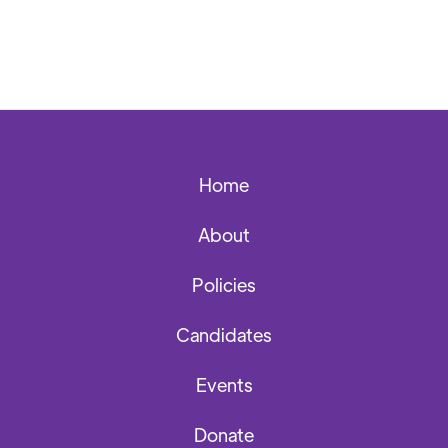
Home
About
Policies
Candidates
Events
Donate