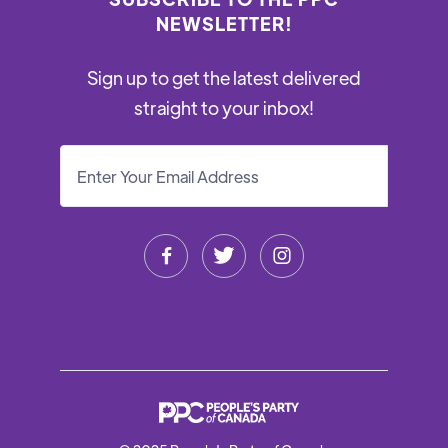
NEWSLETTER!
Sign up to get the latest delivered
straight to your inbox!


