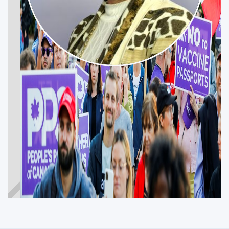
SUSANNE LEFEBVRE
Get Involved