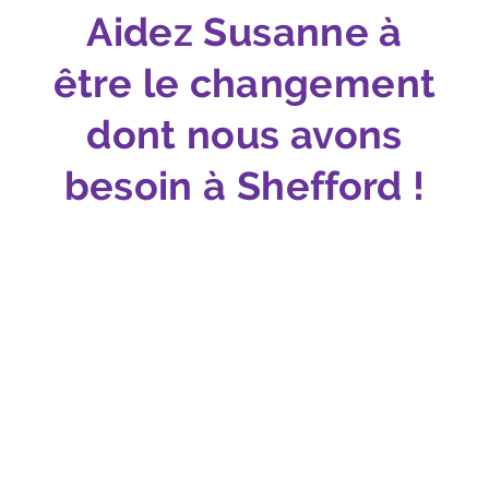
Aidez Susanne à
être le changement
dont nous avons
besoin à Shefford !