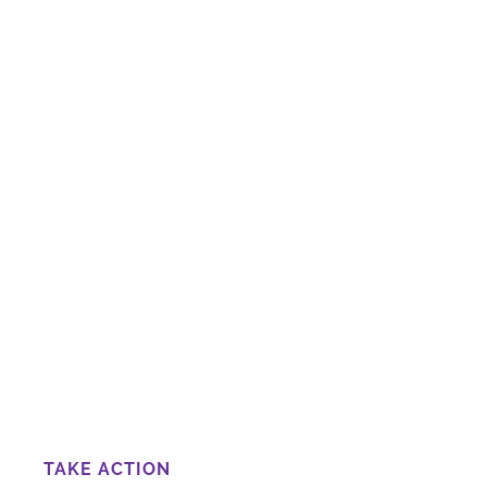
TAKE ACTION