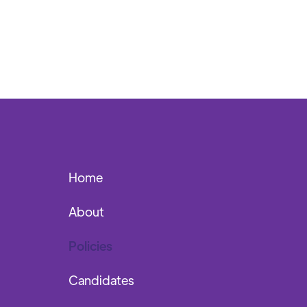
Home
About
Policies
Candidates