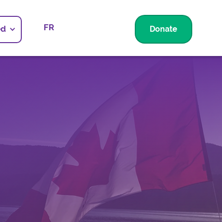
FR
ed
Donate