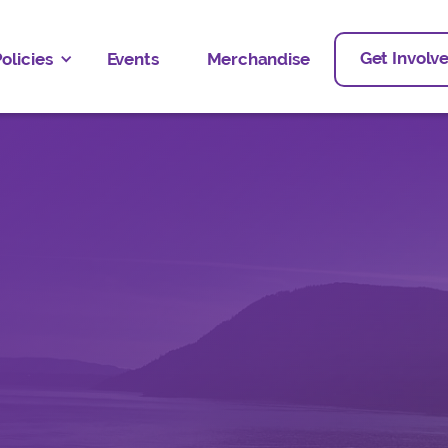
Get Involv
olicies
Events
Merchandise
People