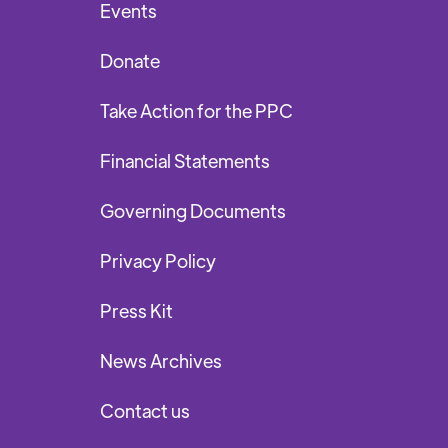
Events
Donate
Take Action for the PPC
Financial Statements
Governing Documents
Privacy Policy
Press Kit
News Archives
Contact us