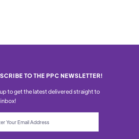
SCRIBE TO THE PPC NEWSLETTER!
up to get the latest delivered straight to
 inbox!