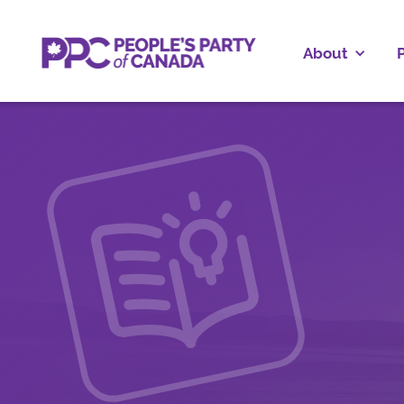
About
P