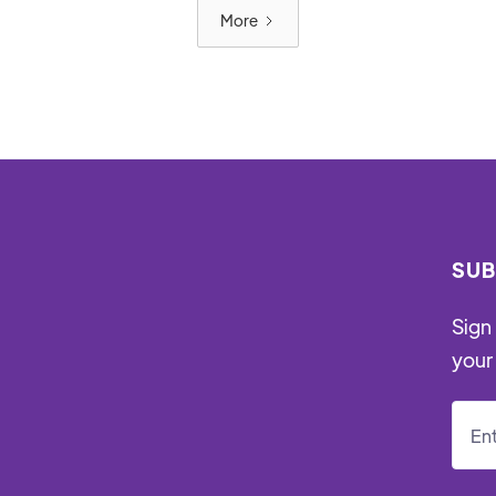
More
SUB
Sign 
your