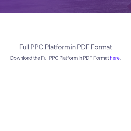
Full PPC Platform in PDF Format
Download the Full PPC Platform in PDF Format
here
.