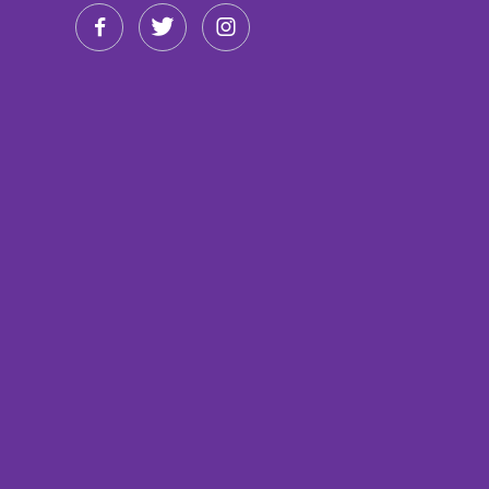


