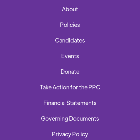
About
Policies
Candidates
Events
Donate
Take Action for the PPC
Financial Statements
Governing Documents
Privacy Policy