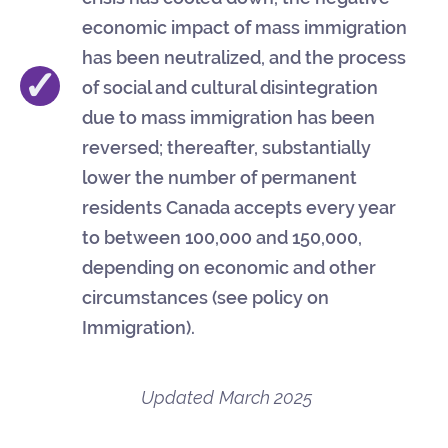
economic impact of mass immigration
has been neutralized, and the process
✓
of social and cultural disintegration
due to mass immigration has been
reversed; thereafter, substantially
lower the number of permanent
residents Canada accepts every year
to between 100,000 and 150,000,
depending on economic and other
circumstances (see policy on
Immigration).
Updated
March 2025