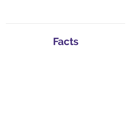
Facts