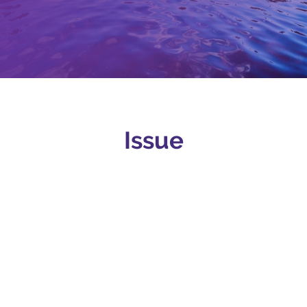
Issue