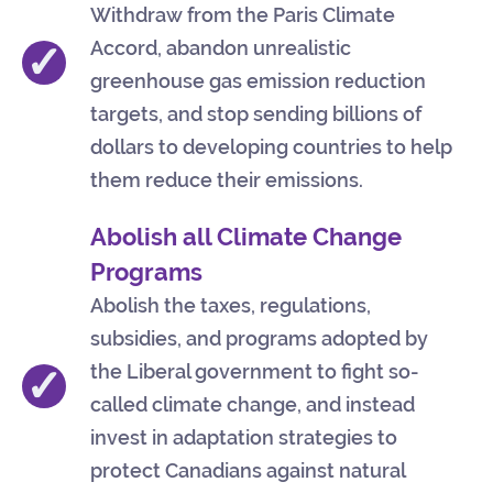
Withdraw from the Paris Climate
✓
Accord, abandon unrealistic
greenhouse gas emission reduction
targets, and stop sending billions of
dollars to developing countries to help
them reduce their emissions.
Abolish all Climate Change
Programs
Abolish the taxes, regulations,
subsidies, and programs adopted by
✓
the Liberal government to fight so-
called climate change, and instead
invest in adaptation strategies to
protect Canadians against natural