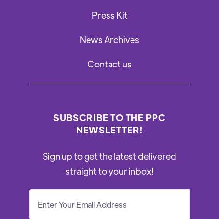
Press Kit
News Archives
Contact us
SUBSCRIBE TO THE PPC
NEWSLETTER!
Sign up to get the latest delivered
straight to your inbox!