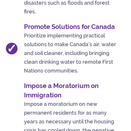
disasters such as floods and forest
fires.
Promote Solutions for Canada
Prioritize implementing practical
solutions to make Canada’s air, water
✓
and soil cleaner, including bringing
clean drinking water to remote First
Nations communities.
Impose a Moratorium on
Immigration
Impose a moratorium on new
permanent residents for as many
years as necessary until the housing
crisis has cooled down, the negative