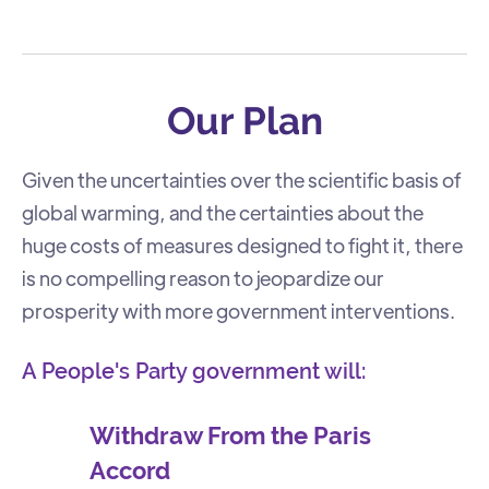
Our Plan
Given the uncertainties over the scientific basis of
global warming, and the certainties about the
huge costs of measures designed to fight it, there
is no compelling reason to jeopardize our
prosperity with more government interventions.
A People's Party government will:
Withdraw From the Paris
Accord