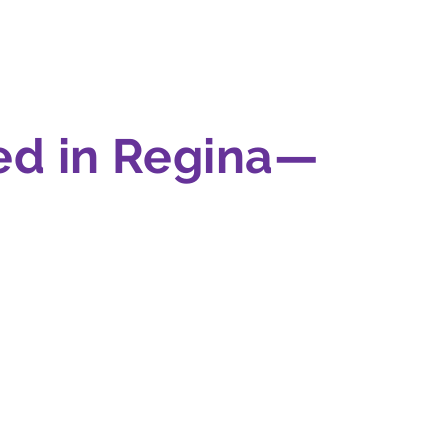
ed in Regina—