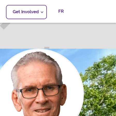
FR
Get Involved