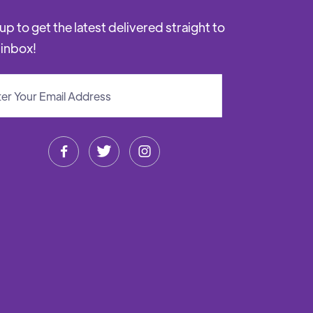
up to get the latest delivered straight to
 inbox!


