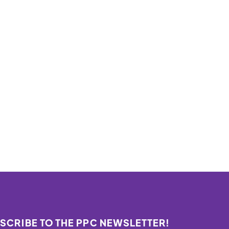
SCRIBE TO THE PPC NEWSLETTER!