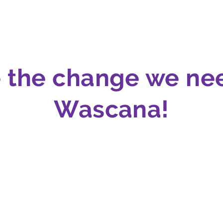
e the change we ne
Wascana!