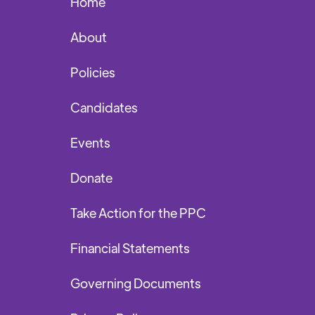
Home
About
Policies
Candidates
Events
Donate
Take Action for the PPC
Financial Statements
Governing Documents