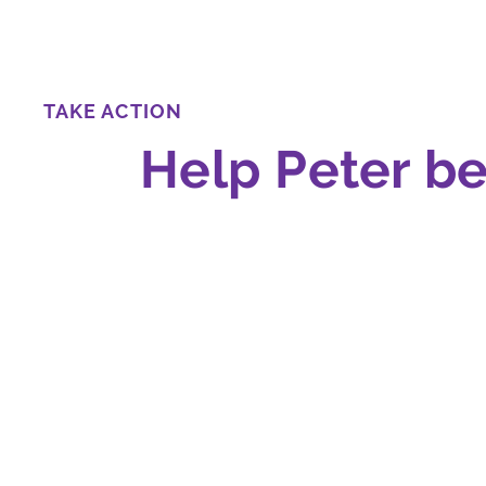
TAKE ACTION
Help Peter b