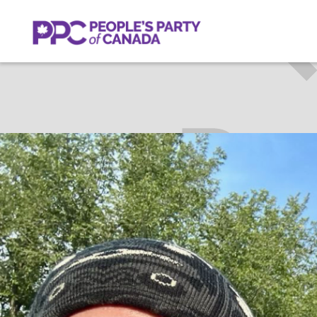
PETE
Get Invol