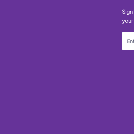
Sign 
your