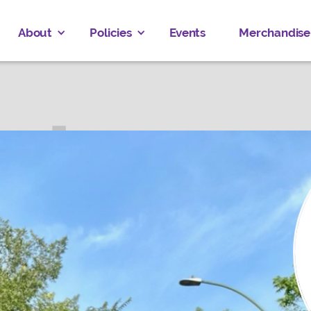
About
Policies
Events
Merchandise
R BRUCE
ved
Donate