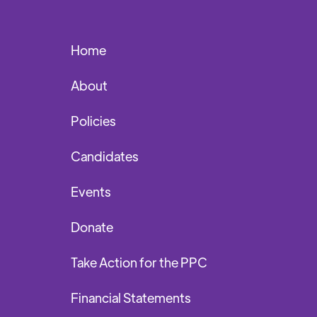
Home
About
Policies
Candidates
Events
Donate
Take Action for the PPC
Financial Statements