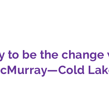
y to be the change 
cMurray—Cold Lake