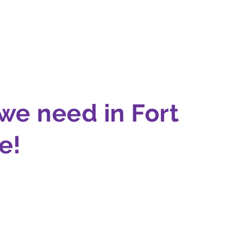
we need in Fort
!‍