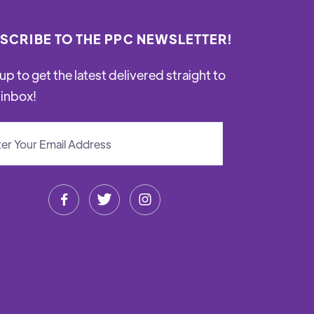
SCRIBE TO THE PPC NEWSLETTER!
up to get the latest delivered straight to
 inbox!


