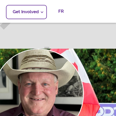
FR
Get Involved