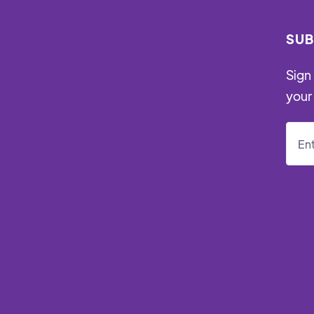
SUB
Sign 
your