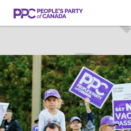
ALAN
Get Invol