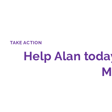
TAKE ACTION
Help Alan toda
M