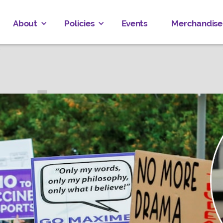
About
Policies
Events
Merchandise
 CLARKE
ved
Donate