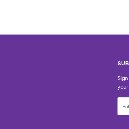
SUB
Sign 
your