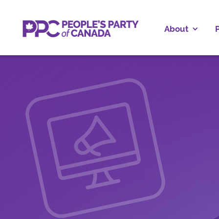
About
P