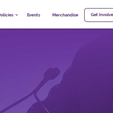
Get Involv
olicies
Events
Merchandise