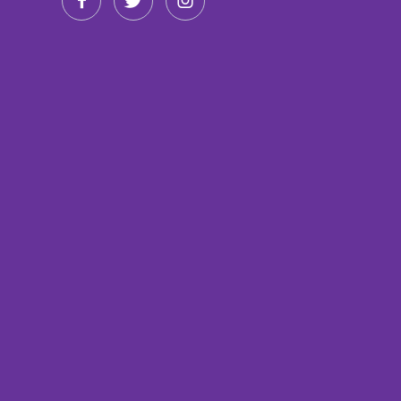


