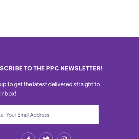
SCRIBE TO THE PPC NEWSLETTER!
up to get the latest delivered straight to
 inbox!