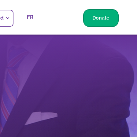
FR
ed
Donate