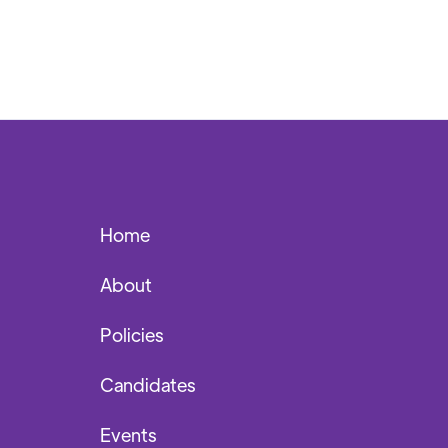
Home
About
Policies
Candidates
Events