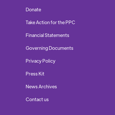
Donate
Take Action for the PPC
Financial Statements
Governing Documents
Privacy Policy
Press Kit
News Archives
Contact us