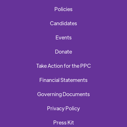
Policies
Candidates
Events
Donate
Take Action for the PPC
Financial Statements
Governing Documents
Privacy Policy
Press Kit