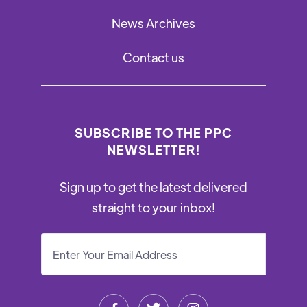
News Archives
Contact us
SUBSCRIBE TO THE PPC
NEWSLETTER!
Sign up to get the latest delivered
straight to your inbox!