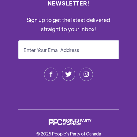
NEWSLETTER!
Sign up to get the latest delivered
straight to your inbox!



© 2025 People's Party of Canada