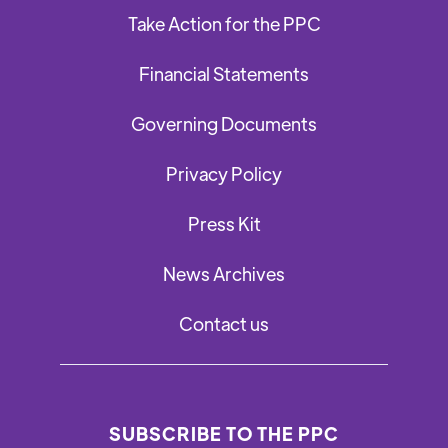
Take Action for the PPC
Financial Statements
Governing Documents
Privacy Policy
Press Kit
News Archives
Contact us
SUBSCRIBE TO THE PPC