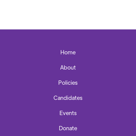
Home
About
Policies
Candidates
Events
Donate