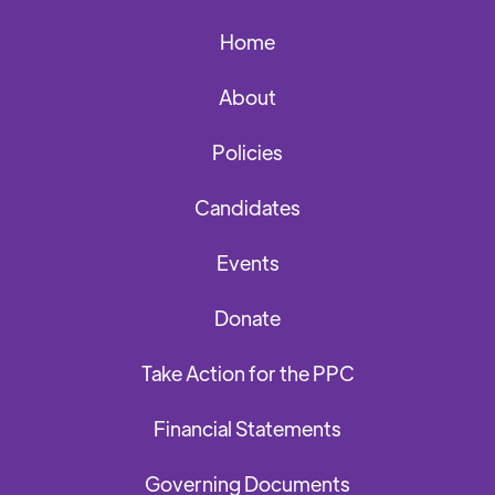
Home
About
Policies
Candidates
Events
Donate
Take Action for the PPC
Financial Statements
Governing Documents