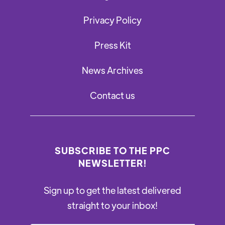
Privacy Policy
Press Kit
News Archives
Contact us
SUBSCRIBE TO THE PPC
NEWSLETTER!
Sign up to get the latest delivered
straight to your inbox!