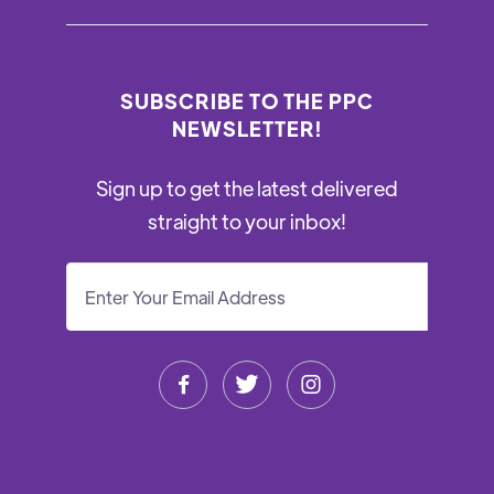
SUBSCRIBE TO THE PPC
NEWSLETTER!
Sign up to get the latest delivered
straight to your inbox!


