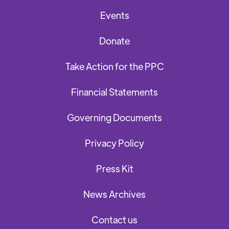
Events
Donate
Take Action for the PPC
Financial Statements
Governing Documents
Privacy Policy
Press Kit
News Archives
Contact us