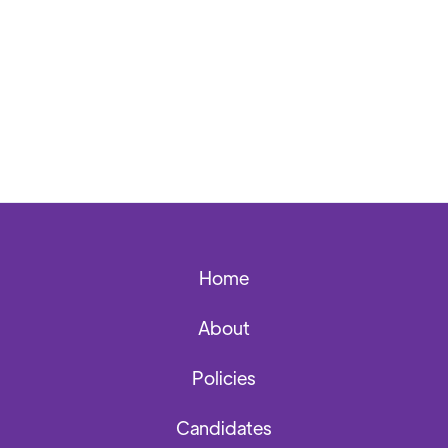
Back to News Archives
Home
About
Policies
Candidates