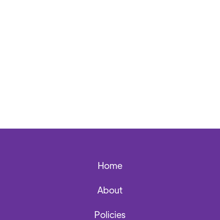
Back to News Archives
Home
About
Policies