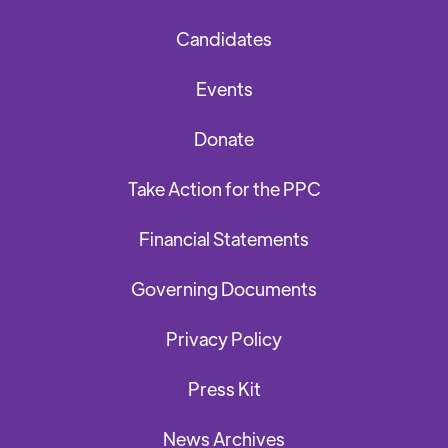
Candidates
Events
Donate
Take Action for the PPC
Financial Statements
Governing Documents
Privacy Policy
Press Kit
News Archives