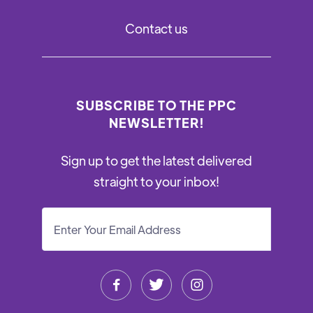
Contact us
SUBSCRIBE TO THE PPC
NEWSLETTER!
Sign up to get the latest delivered
straight to your inbox!


