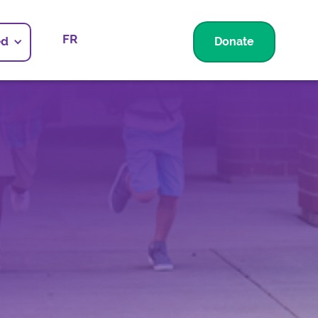
FR
ed
Donate