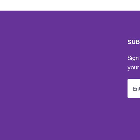
SUB
Sign 
your