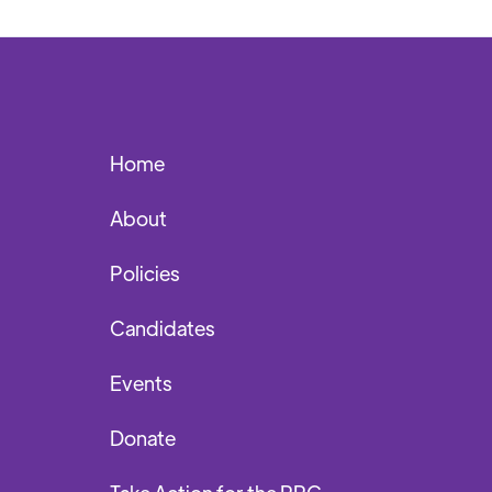
Home
About
Policies
Candidates
Events
Donate