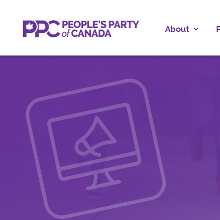
About
P