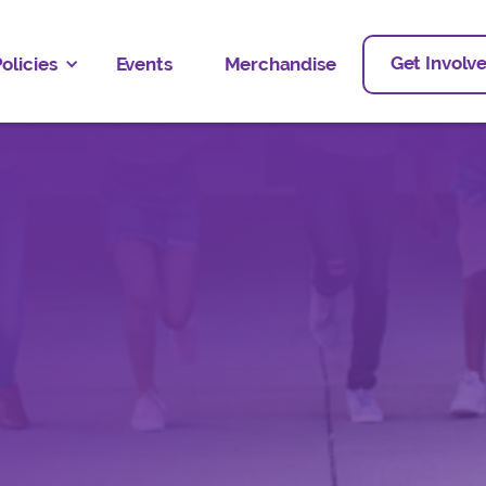
Get Involv
olicies
Events
Merchandise