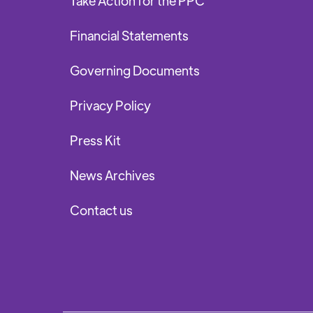
Take Action for the PPC
Financial Statements
Governing Documents
Privacy Policy
Press Kit
News Archives
Contact us