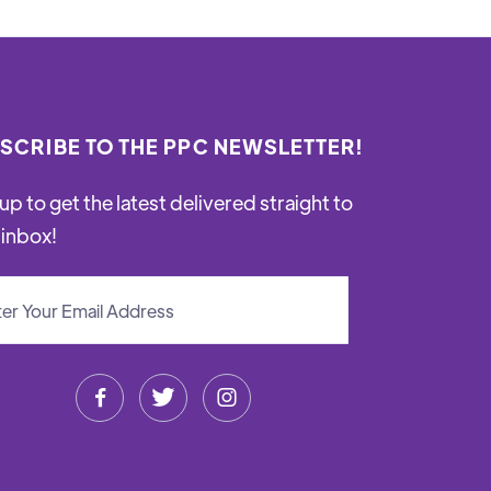
SCRIBE TO THE PPC NEWSLETTER!
up to get the latest delivered straight to
 inbox!


