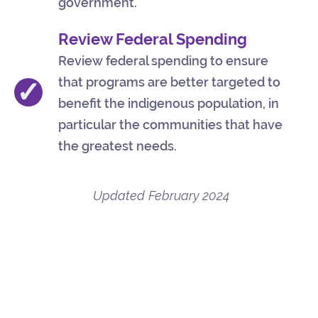
government.
Review Federal Spending
Review federal spending to ensure
that programs are better targeted to
✓
benefit the indigenous population, in
particular the communities that have
the greatest needs.
Updated
February 2024