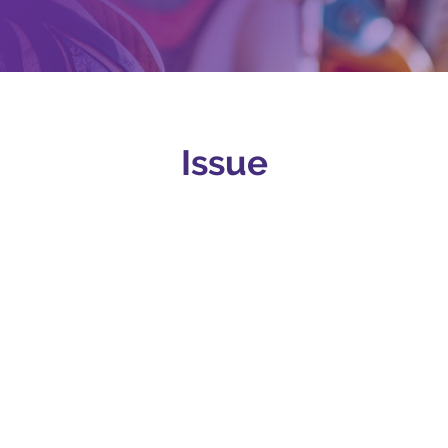
Issue