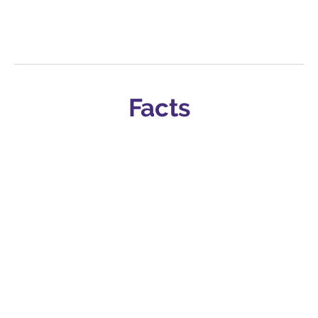
Facts