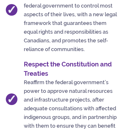
federal government to control most
✓
aspects of their lives, with a new legal
framework that guarantees them
equal rights and responsibilities as
Canadians, and promotes the self-
reliance of communities.
Respect the Constitution and
Treaties
Reaffirm the federal government’s
power to approve natural resources
✓
and infrastructure projects, after
adequate consultations with affected
indigenous groups, and in partnership
with them to ensure they can benefit