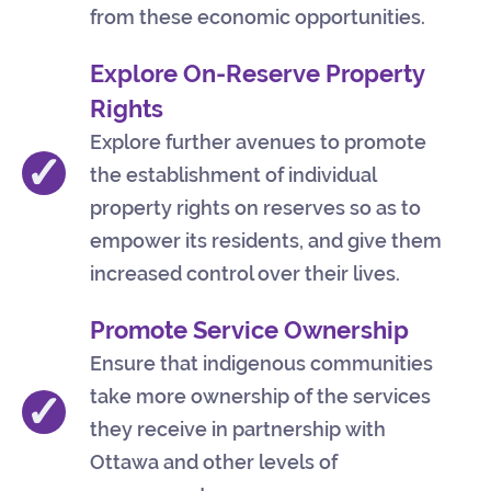
from these economic opportunities.
Explore On-Reserve Property
Rights
Explore further avenues to promote
✓
the establishment of individual
property rights on reserves so as to
empower its residents, and give them
increased control over their lives.
Promote Service Ownership
Ensure that indigenous communities
take more ownership of the services
✓
they receive in partnership with
Ottawa and other levels of