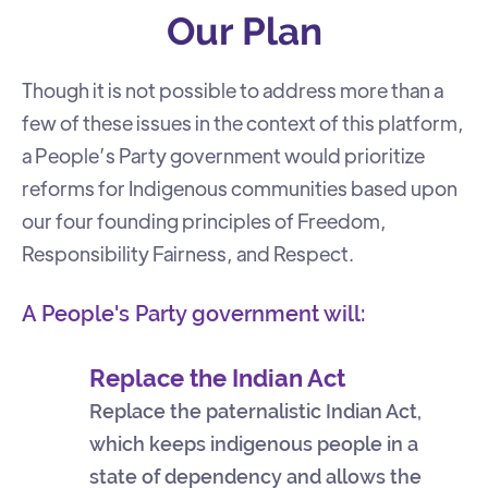
Our Plan
Though it is not possible to address more than a
few of these issues in the context of this platform,
a People’s Party government would prioritize
reforms for Indigenous communities based upon
our four founding principles of Freedom,
Responsibility Fairness, and Respect.
A People's Party government will:
Replace the Indian Act
Replace the paternalistic Indian Act,
which keeps indigenous people in a
state of dependency and allows the