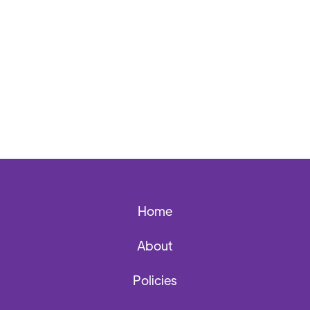
Home
About
Policies