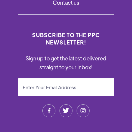
Contact us
SUBSCRIBE TO THE PPC
NEWSLETTER!
Sign up to get the latest delivered
straight to your inbox!


