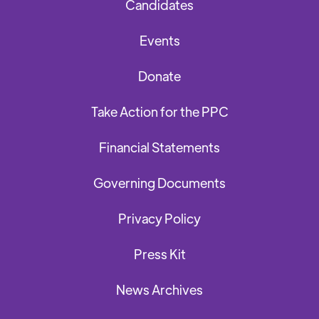
Candidates
Events
Donate
Take Action for the PPC
Financial Statements
Governing Documents
Privacy Policy
Press Kit
News Archives