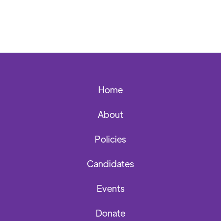
Home
About
Policies
Candidates
Events
Donate