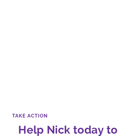
TAKE ACTION
Help Nick today to