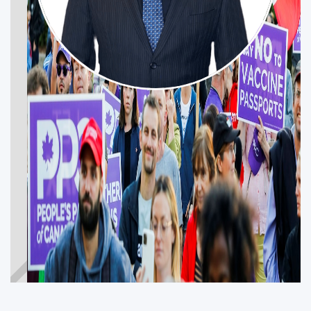
NICK BABIC
WINDSOR—TECUMSEH—LAKESHORE
Get Involved