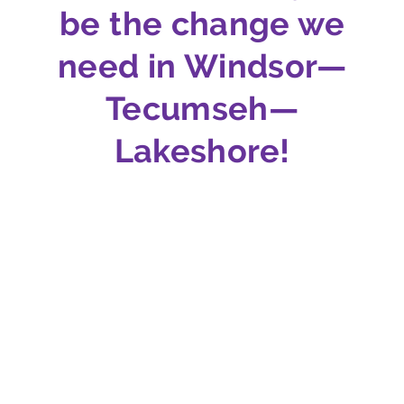
be the change we
need in Windsor—
Tecumseh—
Lakeshore!