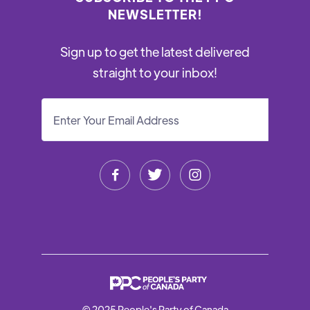
NEWSLETTER!
Sign up to get the latest delivered
straight to your inbox!



© 2025 People's Party of Canada