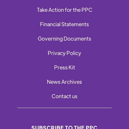
Take Action for the PPC
Financial Statements
Governing Documents
Privacy Policy
Press Kit
News Archives
Contact us
SUBSCRIBE TO THE PPC