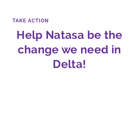
TAKE ACTION
Help Natasa be the
change we need in
Delta!