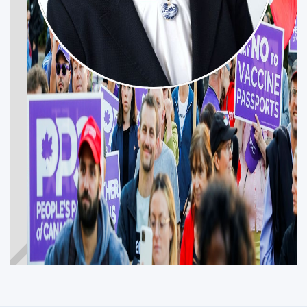
NATASA SIROTIC
Get Involved