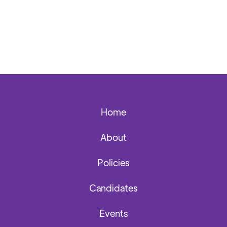
Home
About
Policies
Candidates
Events