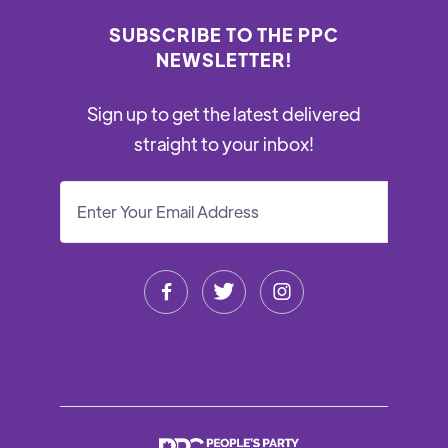
SUBSCRIBE TO THE PPC
NEWSLETTER!
Sign up to get the latest delivered
straight to your inbox!


