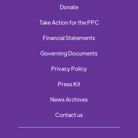
Donate
Take Action for the PPC
Financial Statements
Governing Documents
Privacy Policy
Press Kit
News Archives
Contact us