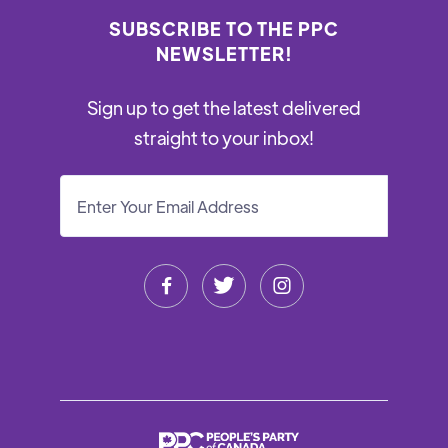
SUBSCRIBE TO THE PPC
NEWSLETTER!
Sign up to get the latest delivered
straight to your inbox!


