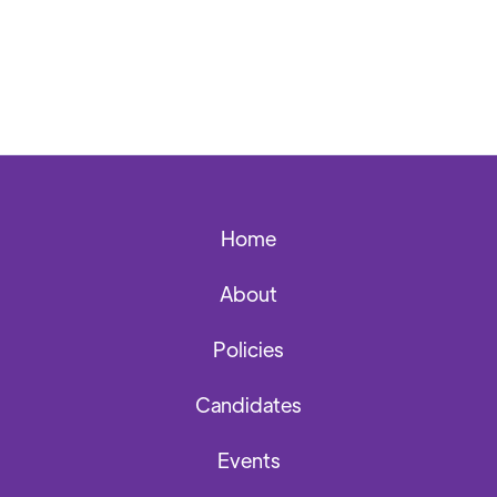
Home
About
Policies
Candidates
Events