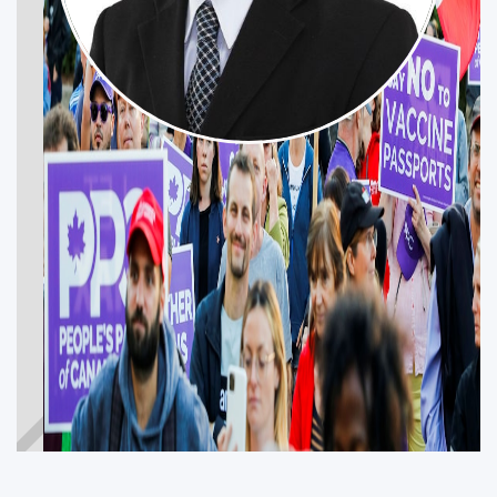
NAJEEB BUTT
CALGARY MCKNIGHT
Get Involved