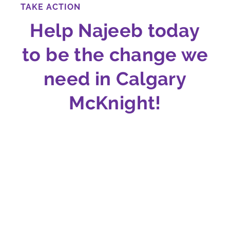
TAKE ACTION
Help Najeeb today
to be the change we
need in Calgary
McKnight!