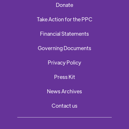
Donate
Take Action for the PPC
Financial Statements
Governing Documents
Privacy Policy
Press Kit
News Archives
Contact us