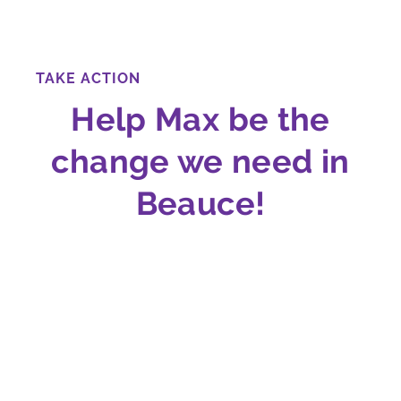
TAKE ACTION
Help Max be the
change we need in
Beauce!