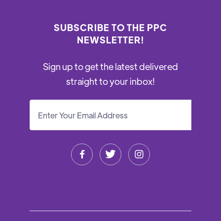
SUBSCRIBE TO THE PPC
NEWSLETTER!
Sign up to get the latest delivered
straight to your inbox!


