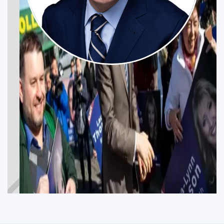
MAX BERNIER
Get Involved