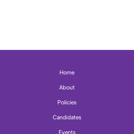
Home
About
Policies
Candidates
Events