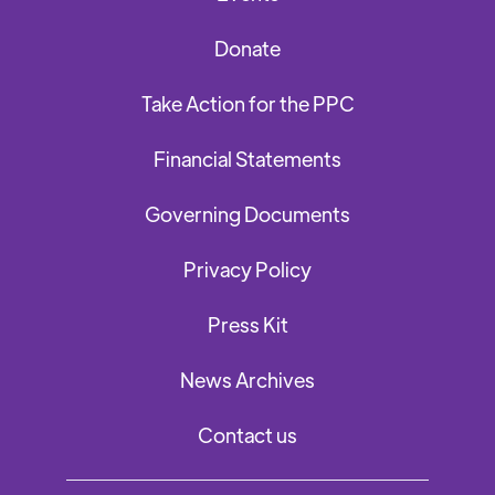
Donate
Take Action for the PPC
Financial Statements
Governing Documents
Privacy Policy
Press Kit
News Archives
Contact us