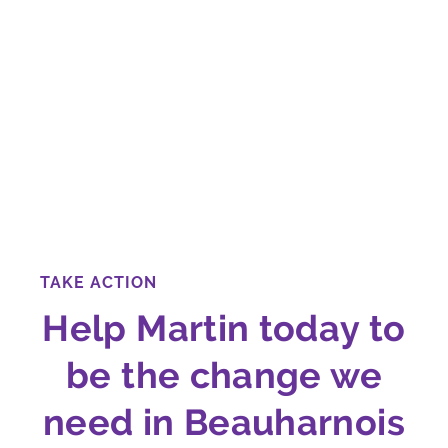
TAKE ACTION
Help Martin today to
be the change we
need in Beauharnois