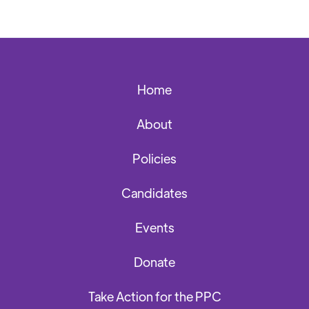
Home
About
Policies
Candidates
Events
Donate
Take Action for the PPC