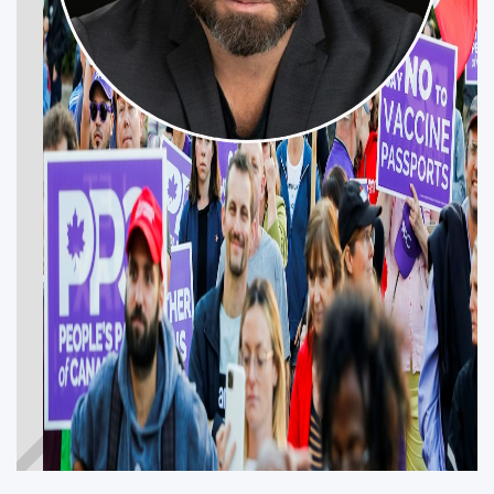
MARTIN LÉVESQUE
BEAUHARNOIS—SALABERRY—SOULANGES
—HUNTINGDON
Get Involved