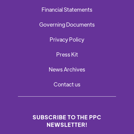
Financial Statements
Governing Documents
Privacy Policy
Press Kit
News Archives
Contact us
SUBSCRIBE TO THE PPC
NEWSLETTER!