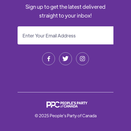
Sign up to get the latest delivered
straight to your inbox!



© 2025 People's Party of Canada