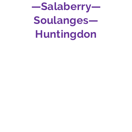
—Salaberry—
Soulanges—
Huntingdon