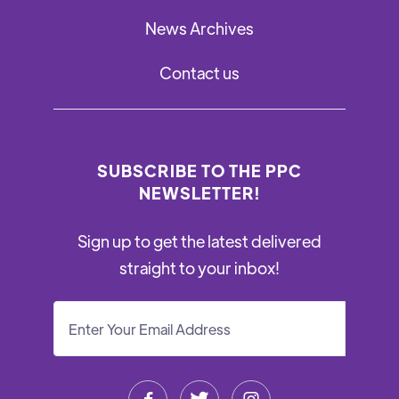
News Archives
Contact us
SUBSCRIBE TO THE PPC
NEWSLETTER!
Sign up to get the latest delivered
straight to your inbox!