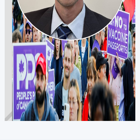
JESSE FULTON
Get Involved