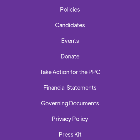
Policies
Candidates
Events
Donate
Take Action for the PPC
Financial Statements
Governing Documents
Privacy Policy
Press Kit