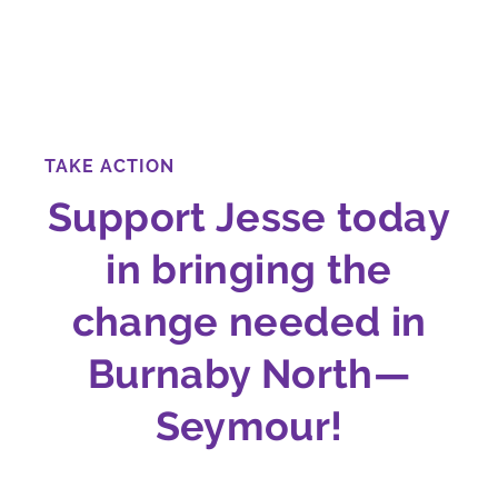
TAKE ACTION
Support Jesse today
in bringing the
change needed in
Burnaby North—
Seymour!