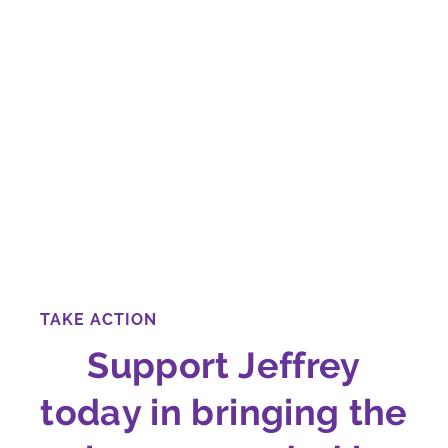
TAKE ACTION
Support Jeffrey
today in bringing the