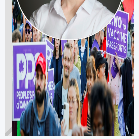
JEFFREY
SWACKHAMMER
Get Involved