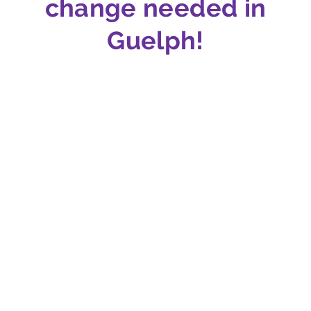
change needed in
Guelph!