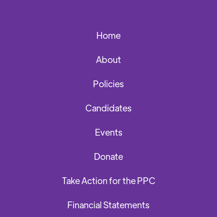
Home
About
Policies
Candidates
Events
Donate
Take Action for the PPC
Financial Statements