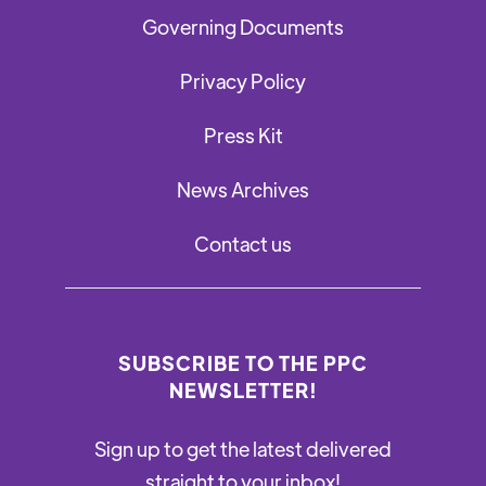
Governing Documents
Privacy Policy
Press Kit
News Archives
Contact us
SUBSCRIBE TO THE PPC
NEWSLETTER!
Sign up to get the latest delivered
straight to your inbox!