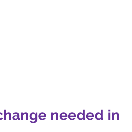
 change needed in