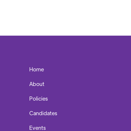
Home
About
Policies
Candidates
Events