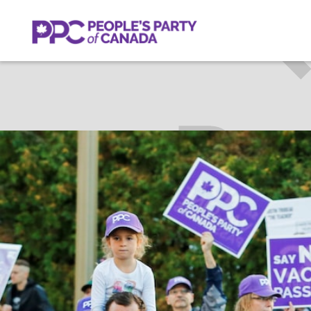
HARRY
C