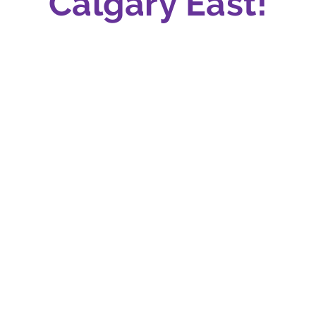
Calgary East!