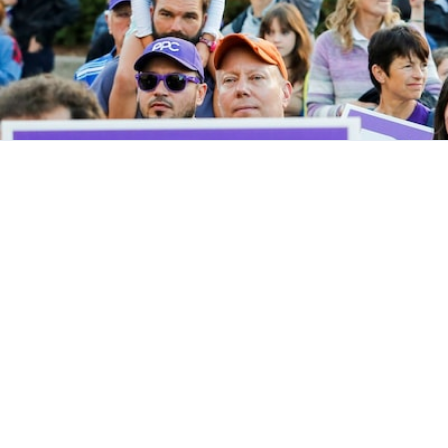
Get Invol