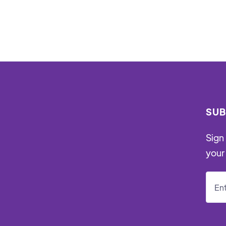
SUB
Sign 
your