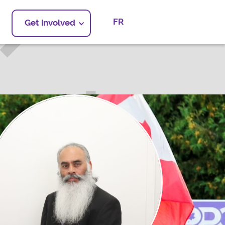
FR
Get Involved