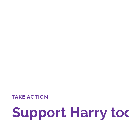
TAKE ACTION
Support Harry to