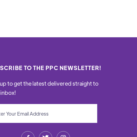
SCRIBE TO THE PPC NEWSLETTER!
up to get the latest delivered straight to
 inbox!