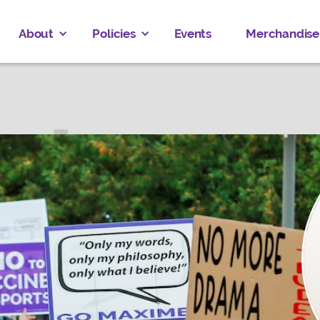
About
Policies
Events
Merchandise
 DHILLON
ALGARY EAST