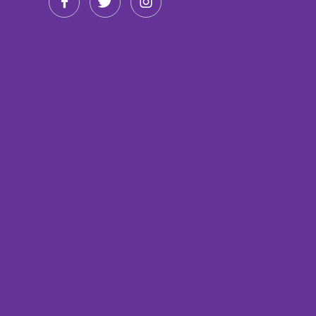


