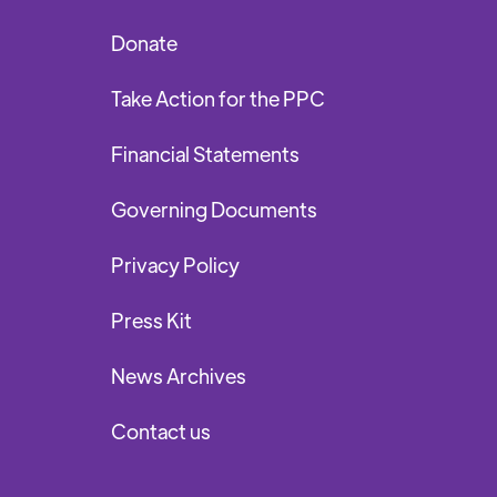
Donate
Take Action for the PPC
Financial Statements
Governing Documents
Privacy Policy
Press Kit
News Archives
Contact us