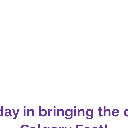
day in bringing the