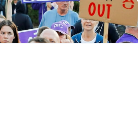
ved
Donate