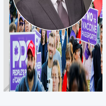
DAVID MOHR
Get Involved