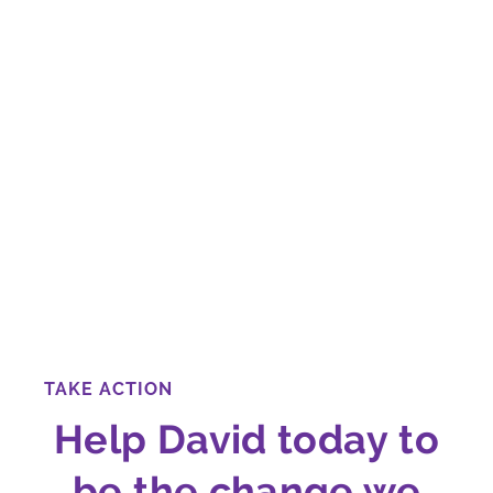
TAKE ACTION
Help David today to
be the change we