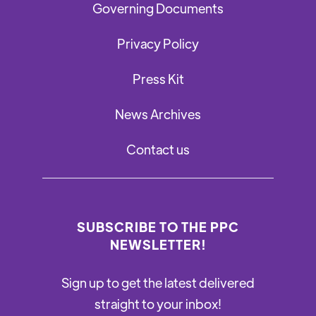
Governing Documents
Privacy Policy
Press Kit
News Archives
Contact us
SUBSCRIBE TO THE PPC
NEWSLETTER!
Sign up to get the latest delivered
straight to your inbox!