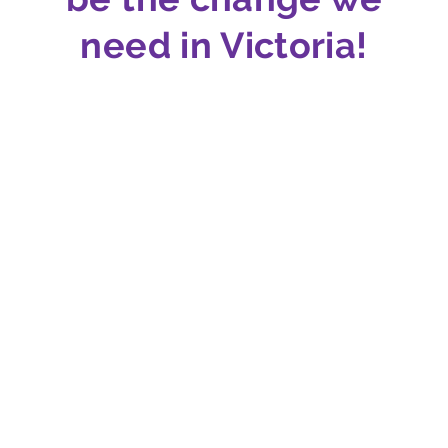
need in Victoria!