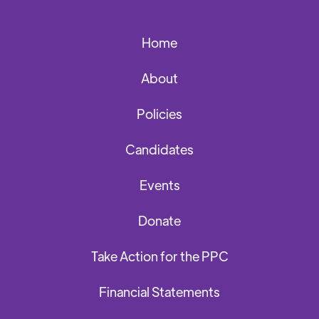
Home
About
Policies
Candidates
Events
Donate
Take Action for the PPC
Financial Statements