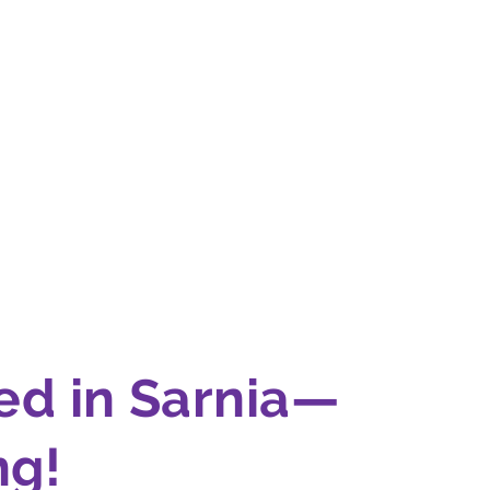
ed in Sarnia—
g!