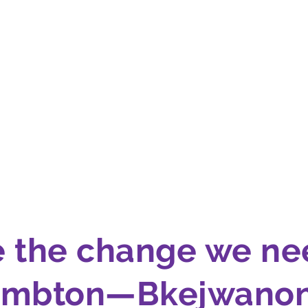
e the change we ne
ambton—Bkejwanon