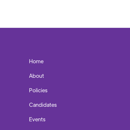
Home
About
Policies
Candidates
Events