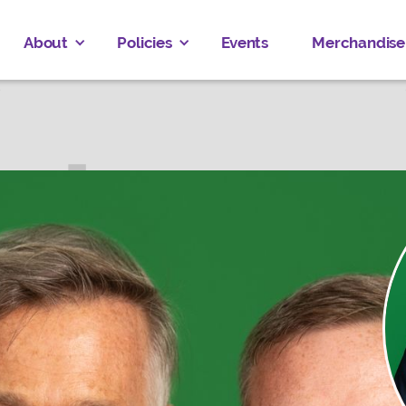
About
Policies
Events
Merchandise
 EVERAERT
AMBTON—BKEJWANONG