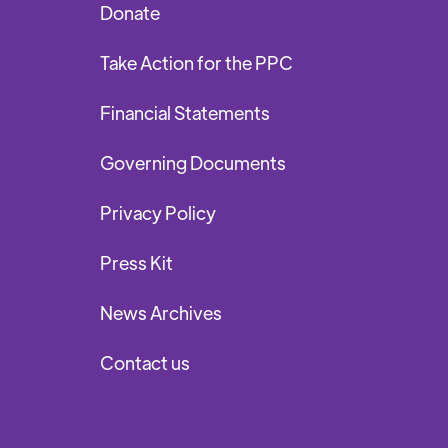
Donate
Take Action for the PPC
Financial Statements
Governing Documents
Privacy Policy
Press Kit
News Archives
Contact us