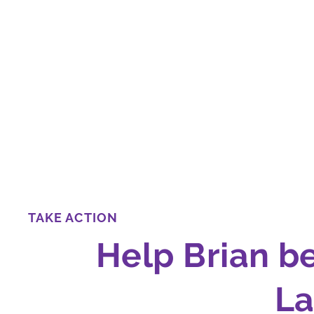
TAKE ACTION
Help Brian b
L