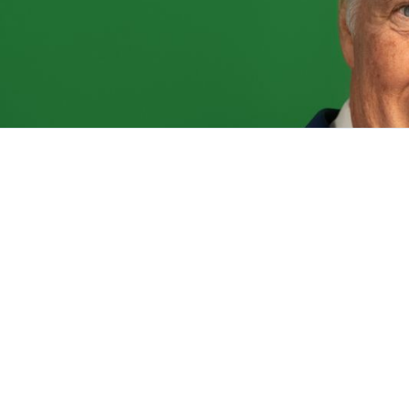
Get Invol