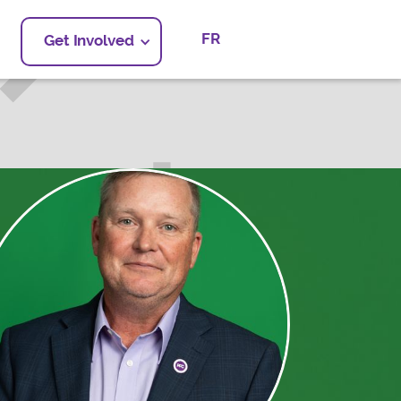
FR
Get Involved