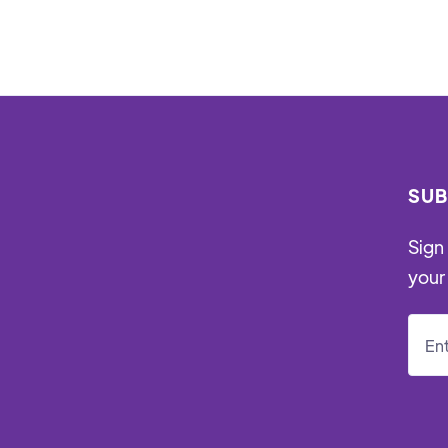
SUB
Sign 
your