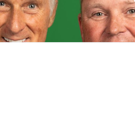
ved
Donate