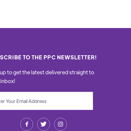
SCRIBE TO THE PPC NEWSLETTER!
up to get the latest delivered straight to
 inbox!


