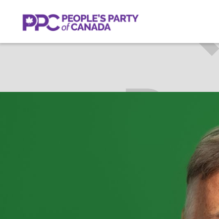
BRIAN
SARNIA—L