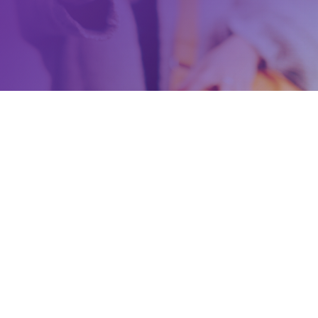
a new People’s Party of