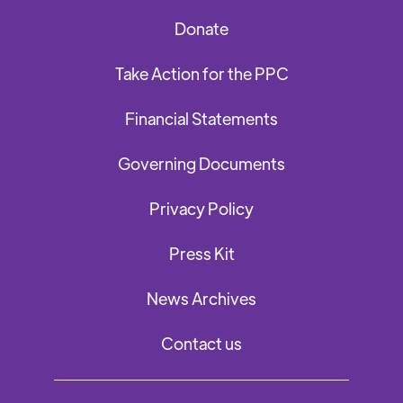
Donate
Take Action for the PPC
Financial Statements
Governing Documents
Privacy Policy
Press Kit
News Archives
Contact us