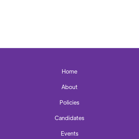
Back to News Archives
Home
About
Policies
Candidates
Events