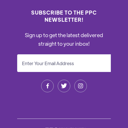
SUBSCRIBE TO THE PPC
NEWSLETTER!
Sign up to get the latest delivered
straight to your inbox!


