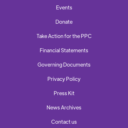
Events
Donate
Take Action for the PPC
Financial Statements
Governing Documents
Privacy Policy
Press Kit
News Archives
Contact us