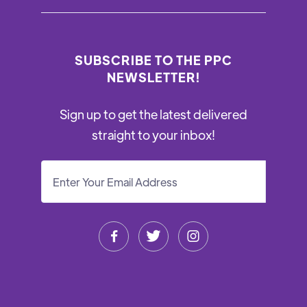
SUBSCRIBE TO THE PPC
NEWSLETTER!
Sign up to get the latest delivered
straight to your inbox!


