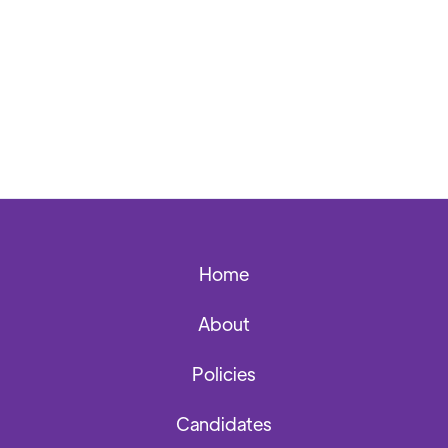
Back to News Archives
Home
About
Policies
Candidates