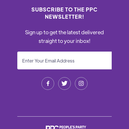
SUBSCRIBE TO THE PPC
NEWSLETTER!
Sign up to get the latest delivered
straight to your inbox!


