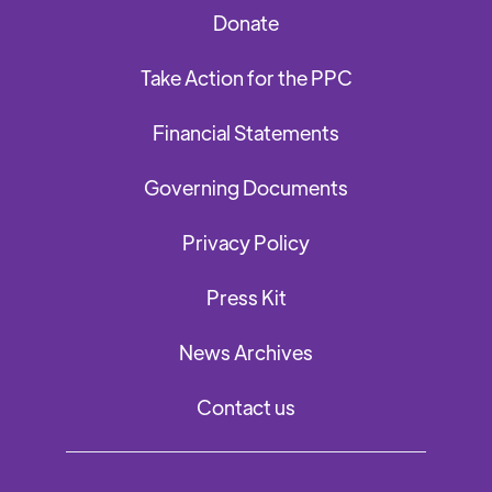
Donate
Take Action for the PPC
Financial Statements
Governing Documents
Privacy Policy
Press Kit
News Archives
Contact us