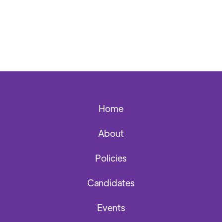
Back to News Archives
Home
About
Policies
Candidates
Events