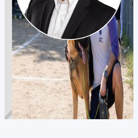
MAREK SPACEK
Get Involved