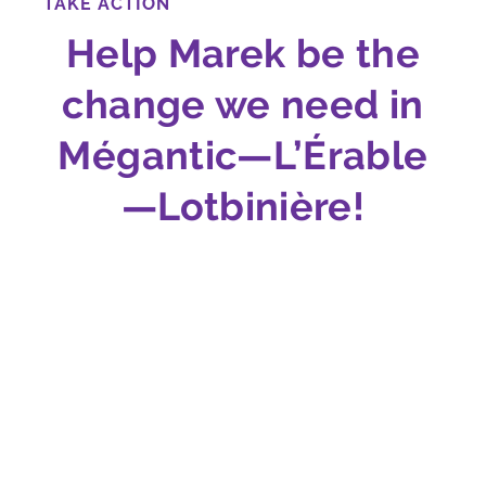
TAKE ACTION
Help Marek be the
change we need in
Mégantic—L’Érable
—Lotbinière!