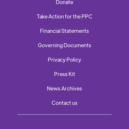
Donate
Take Action for the PPC
Financial Statements
Governing Documents
Privacy Policy
Press Kit
News Archives
Contact us