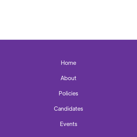
Home
About
Policies
Candidates
Events