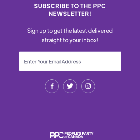
SUBSCRIBE TO THE PPC
NEWSLETTER!
Sign up to get the latest delivered
straight to your inbox!


