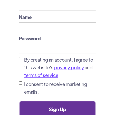
Name
Password
By creating an account, I agree to
this website's
privacy policy
and
terms of service
I consent to receive marketing
emails.