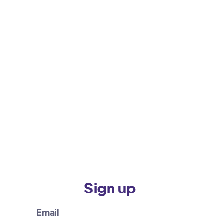
Sign up
Email