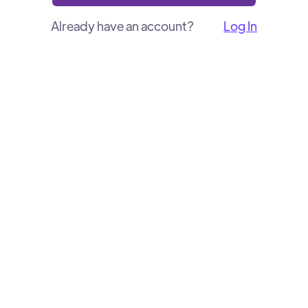
Already have an account?
Log In