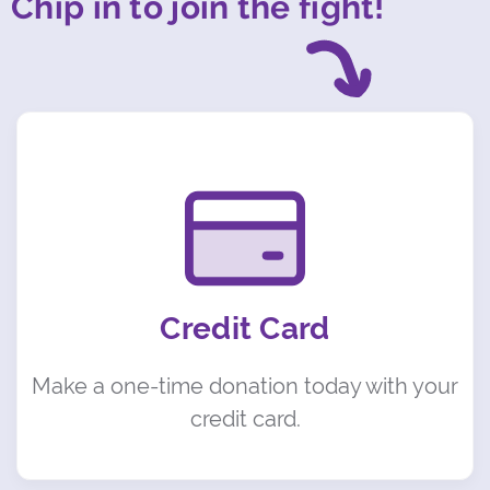
Chip in to join the fight!
Credit Card
Make a one-time donation today with your
credit card.