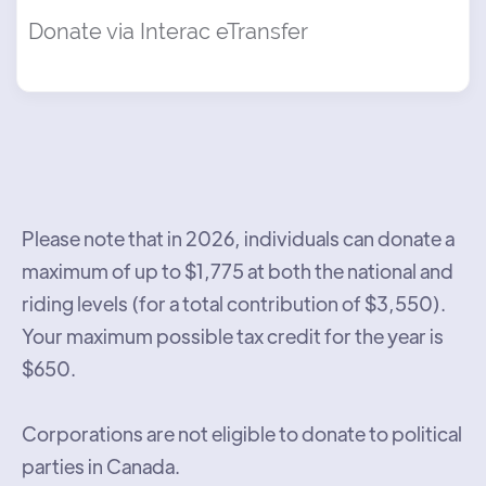
Donate via Interac eTransfer
Please note that in 2026, individuals can donate a
maximum of up to $1,775 at both the national and
riding levels (for a total contribution of $3,550).
Your maximum possible tax credit for the year is
$650.
Corporations are not eligible to donate to political
parties in Canada.