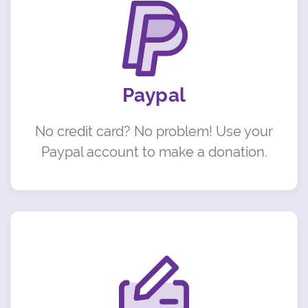
Paypal
No credit card? No problem! Use your
Paypal account to make a donation.