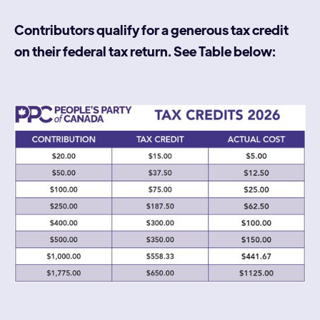
Contributors qualify for a generous tax credit
on their federal tax return. See Table below: