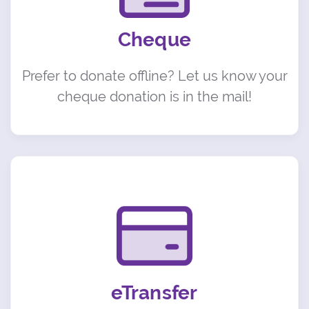
Cheque
Prefer to donate offline? Let us know your
cheque donation is in the mail!
eTransfer