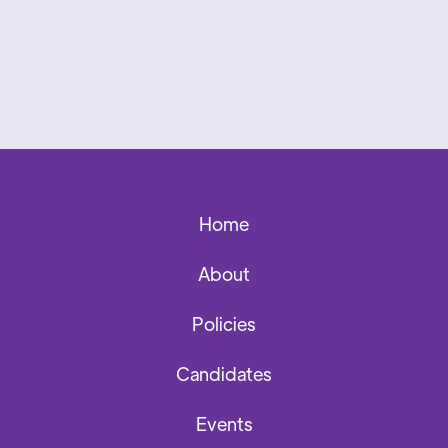
Home
About
Policies
Candidates
Events