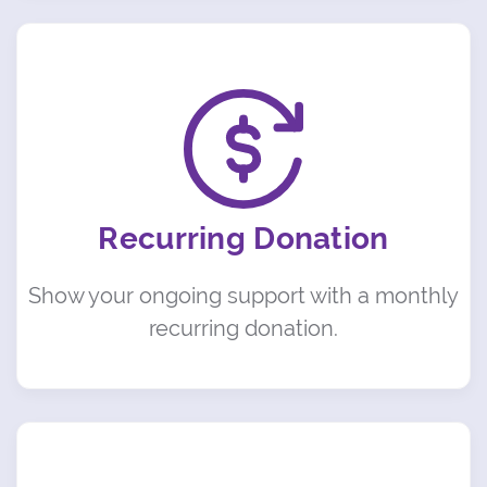
Recurring Donation
Show your ongoing support with a monthly
recurring donation.