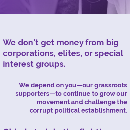
We don't get money from big
corporations, elites, or special
interest groups.
We depend on you—our grassroots
supporters—to continue to grow our
movement and challenge the
corrupt political establishment.