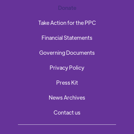
Donate
Take Action for the PPC
Financial Statements
Governing Documents
Privacy Policy
Press Kit
News Archives
Contact us