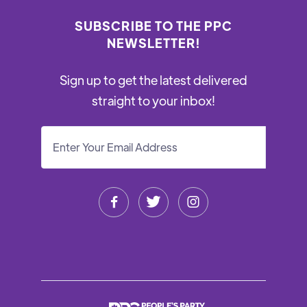
SUBSCRIBE TO THE PPC
NEWSLETTER!
Sign up to get the latest delivered
straight to your inbox!


