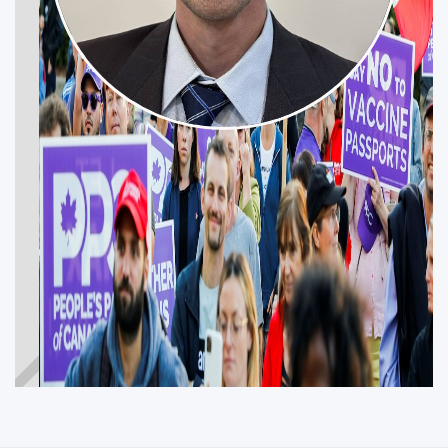
JESSE FULTON
Get Involved