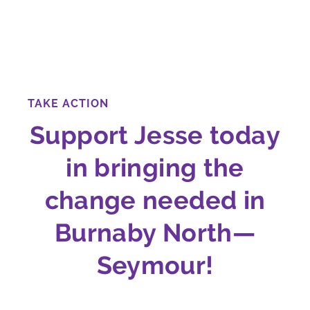
TAKE ACTION
Support Jesse today
in bringing the
change needed in
Burnaby North—
Seymour!