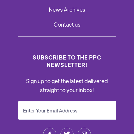
News Archives
Contact us
SUBSCRIBE TO THE PPC
NEWSLETTER!
Sign up to get the latest delivered
straight to your inbox!