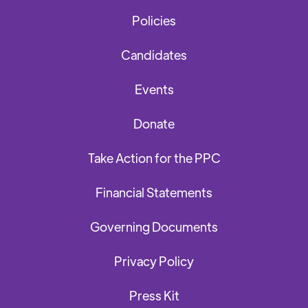
Policies
Candidates
Events
Donate
Take Action for the PPC
Financial Statements
Governing Documents
Privacy Policy
Press Kit