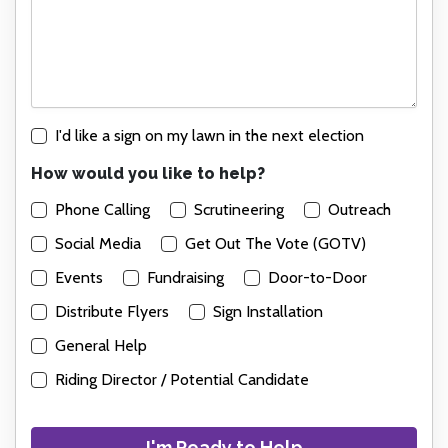
I'd like a sign on my lawn in the next election
How would you like to help?
Phone Calling
Scrutineering
Outreach
Social Media
Get Out The Vote (GOTV)
Events
Fundraising
Door-to-Door
Distribute Flyers
Sign Installation
General Help
Riding Director / Potential Candidate