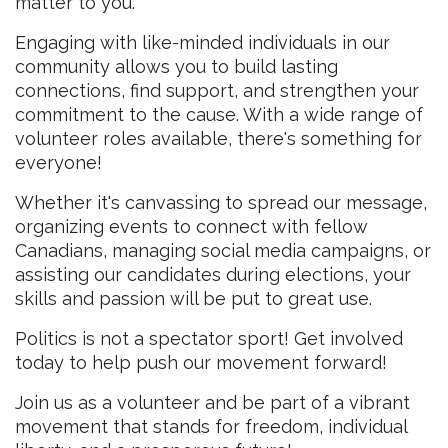
matter to you.
Engaging with like-minded individuals in our
community allows you to build lasting
connections, find support, and strengthen your
commitment to the cause. With a wide range of
volunteer roles available, there's something for
everyone!
Whether it's canvassing to spread our message,
organizing events to connect with fellow
Canadians, managing social media campaigns, or
assisting our candidates during elections, your
skills and passion will be put to great use.
Politics is not a spectator sport! Get involved
today to help push our movement forward!
Join us as a volunteer and be part of a vibrant
movement that stands for freedom, individual