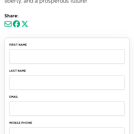
liberty, and a prosperous future!
Share:
FIRST NAME
LAST NAME
EMAIL
MOBILE PHONE