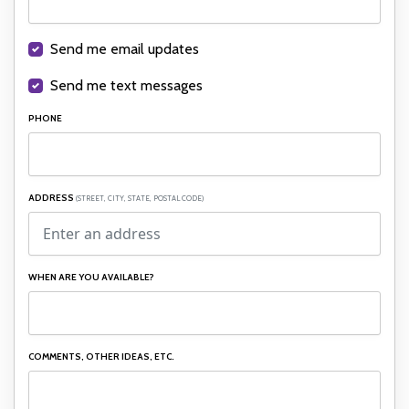
Send me email updates
Send me text messages
PHONE
ADDRESS
(STREET, CITY, STATE, POSTAL CODE)
WHEN ARE YOU AVAILABLE?
COMMENTS, OTHER IDEAS, ETC.