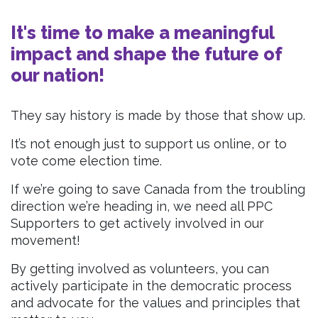
It's time to make a meaningful
impact and shape the future of
our nation!
They say history is made by those that show up.
It’s not enough just to support us online, or to
vote come election time.
If we’re going to save Canada from the troubling
direction we’re heading in, we need all PPC
Supporters to get actively involved in our
movement!
By getting involved as volunteers, you can
actively participate in the democratic process
and advocate for the values and principles that