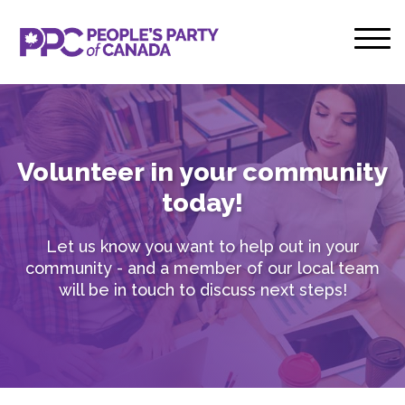
Volunteer in your community
today!
Let us know you want to help out in your
community - and a member of our local team
will be in touch to discuss next steps!